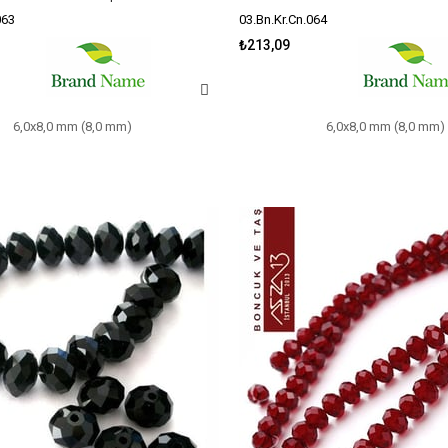
063
03.Bn.Kr.Cn.064
₺213,09
6,0x8,0 mm (8,0 mm)
6,0x8,0 mm (8,0 mm)