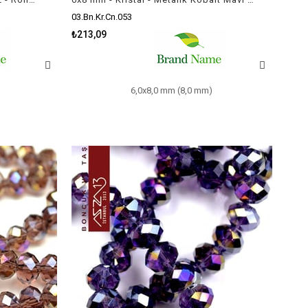
03.Bn.Kr.Cn.053
₺213,09
6,0x8,0 mm (8,0 mm)