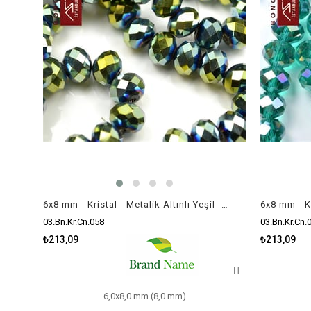
6x8 mm - Kristal - Metalik Altınlı Yeşil - Rondela Boncuk / 70 Adet
03.Bn.Kr.Cn.058
03.Bn.Kr.Cn.
₺213,09
₺213,09
6,0x8,0 mm (8,0 mm)