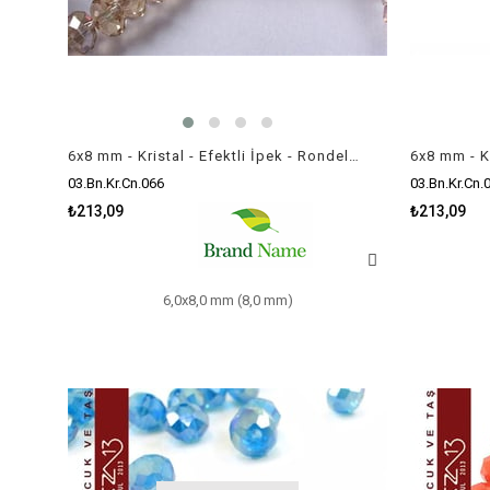
6x8 mm - Kristal - Efektli İpek - Rondela Boncuk / 70 Adet
03.Bn.Kr.Cn.066
03.Bn.Kr.Cn.
₺213,09
₺213,09
6,0x8,0 mm (8,0 mm)