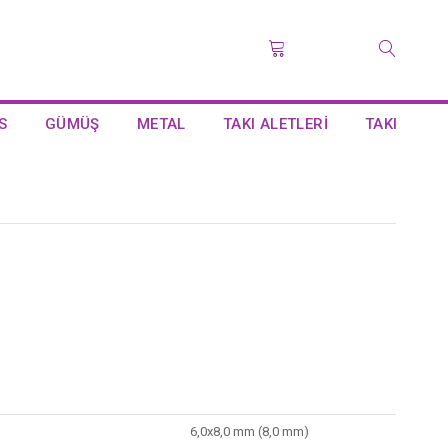
S
GÜMÜŞ
METAL
TAKI ALETLERİ
TAKI
6,0x8,0 mm (8,0 mm)