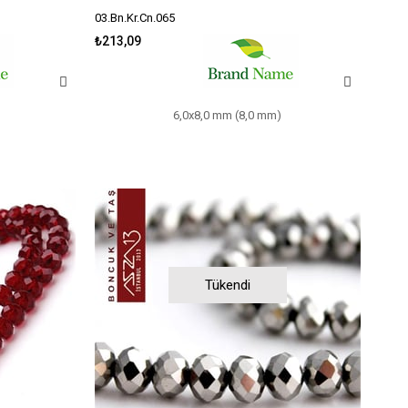
03.Bn.Kr.Cn.065
₺213,09
6,0x8,0 mm (8,0 mm)
Tükendi