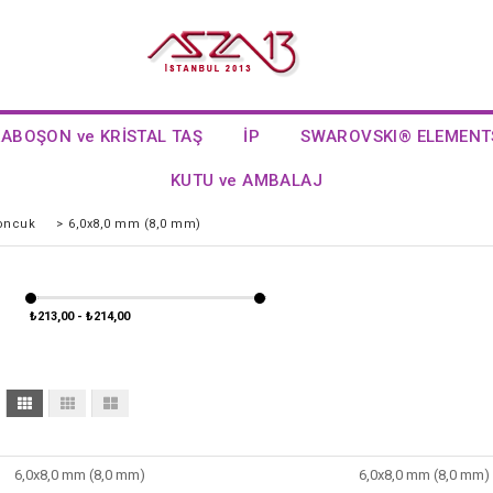
KABOŞON ve KRİSTAL TAŞ
İP
SWAROVSKI® ELEMENT
KUTU ve AMBALAJ
Boncuk
>
6,0x8,0 mm (8,0 mm)
₺213,00 - ₺214,00
6,0x8,0 mm (8,0 mm)
6,0x8,0 mm (8,0 mm)