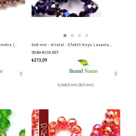
6x8 mm - Kristal - Efektli Açık Ametis (Amethyst) - Rondela Boncuk / 70 Adet
6x8 mm - Kristal - Efektli Koyu Lavanta - Rondela Boncuk / 70 Adet
03.Bn.Kr.Cn.057
₺213,09
6,0x8,0 mm (8,0 mm)