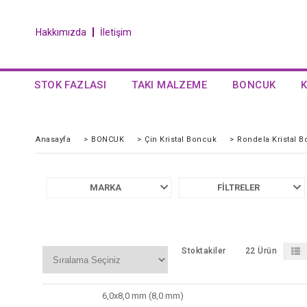
Hakkımızda
İletişim
STOK FAZLASI
TAKI MALZEME
BONCUK
Anasayfa
>
BONCUK
>
Çin Kristal Boncuk
>
Rondela Kristal 
MARKA
FILTRELER
Stoktakiler
22 Ürün
6,0x8,0 mm (8,0 mm)