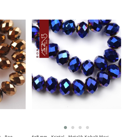
6x8 mm - Kristal - Metalik Bronz - Rondela Boncuk / 70 Adet
6x8 mm - Kristal - Metalik Kobalt Mavi - Rondela Boncuk / 70 Adet