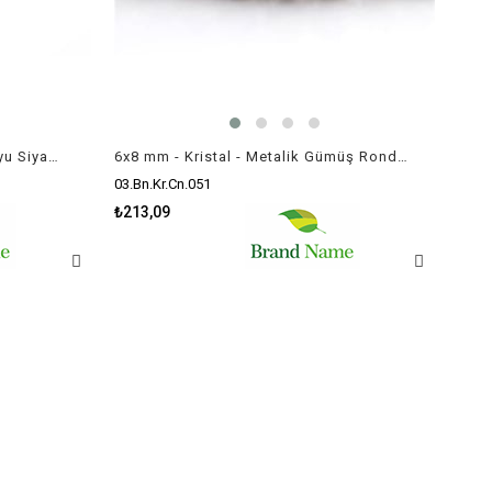
6x8 mm - Kristal - Yarı Opak Koyu Siyam - Rondela Boncuk / 70 Adet
6x8 mm - Kristal - Metalik Gümüş Rondela Boncuk / 70 Adet
03.Bn.Kr.Cn.051
₺213,09