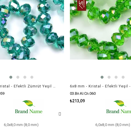
6x8 mm - Kristal - Efektli Zümrüt Yeşil - Rondela Boncuk / 70 Adet
059
03.Bn.Kr.Cn.060
₺213,09
6,0x8,0 mm (8,0 mm)
6,0x8,0 mm (8,0 mm)