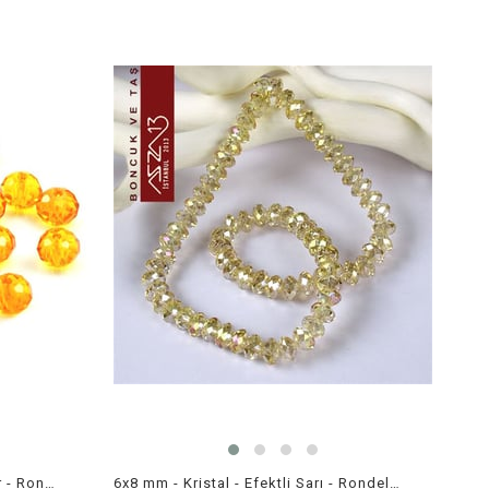
6x8 mm - Kristal - Efektli Amber - Rondela Boncuk / 70 Adet
6x8 mm - Kristal - Efektli Sarı - Rondela Boncuk / 70 Adet