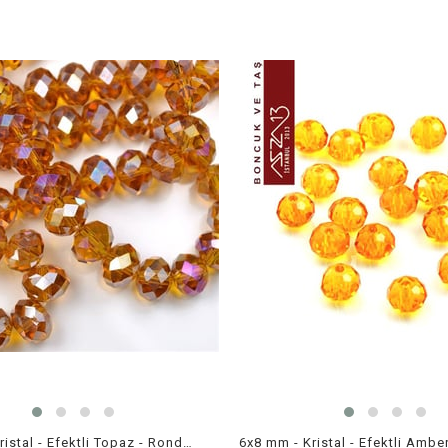
6x8 mm - Kristal - Efektli Topaz - Rondela Boncuk / 70 Adet