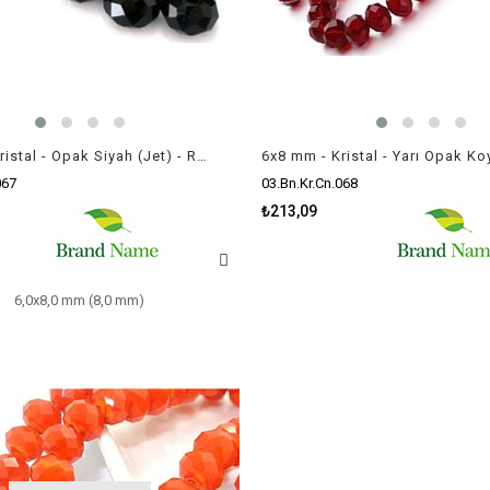
6x8 mm - Kristal - Opak Siyah (Jet) - Rondela Boncuk / 70 Adet
067
03.Bn.Kr.Cn.068
₺213,09
6,0x8,0 mm (8,0 mm)