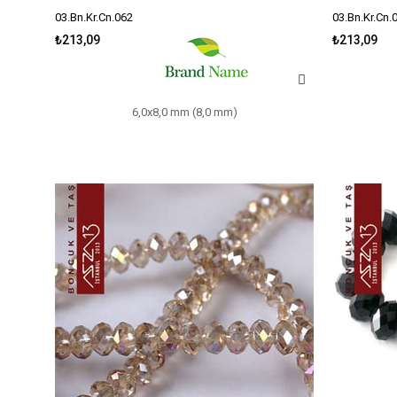
03.Bn.Kr.Cn.062
03.Bn.Kr.Cn.
₺213,09
₺213,09
6,0x8,0 mm (8,0 mm)