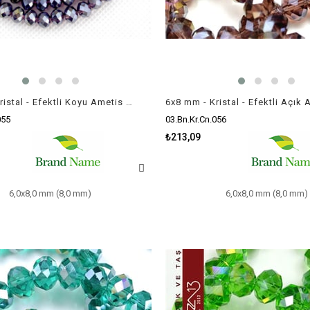
6x8 mm - Kristal - Efektli Koyu Ametis (Amethyst) - Rondela Boncuk / 70 Adet
055
03.Bn.Kr.Cn.056
₺213,09
6,0x8,0 mm (8,0 mm)
6,0x8,0 mm (8,0 mm)