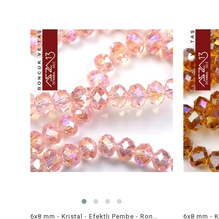
6x8 mm - Kristal - Efektli Pembe - Rondela Boncuk / 70 Adet