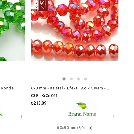
6x8 mm - Kristal - Efektli Yeşil - Rondela Boncuk / 70 Adet
6x8 mm - Kristal - Efektli Açık Siyam - Rondela Boncuk / 70 Adet
03.Bn.Kr.Cn.061
₺213,09
6,0x8,0 mm (8,0 mm)