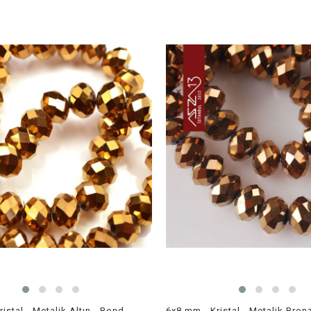
6x8 mm - Kristal - Metalik Altın - Rondela Boncuk / 70 Adet