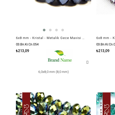
6x8 mm - Kristal - Metalik Gece Mavisi - Rondela Boncuk / 70 Adet
03.Bn.Kr.Cn.054
03.Bn.Kr.Cn.
₺213,09
₺213,09
6,0x8,0 mm (8,0 mm)