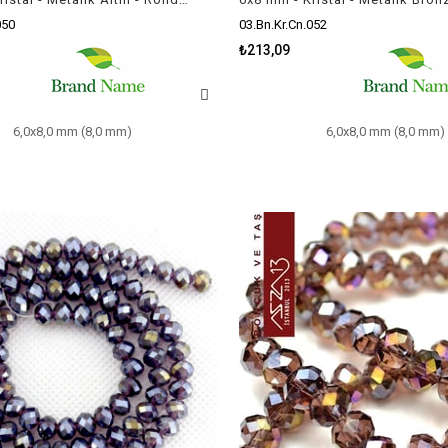
050
03.Bn.Kr.Cn.052
₺213,09
6,0x8,0 mm (8,0 mm)
6,0x8,0 mm (8,0 mm)