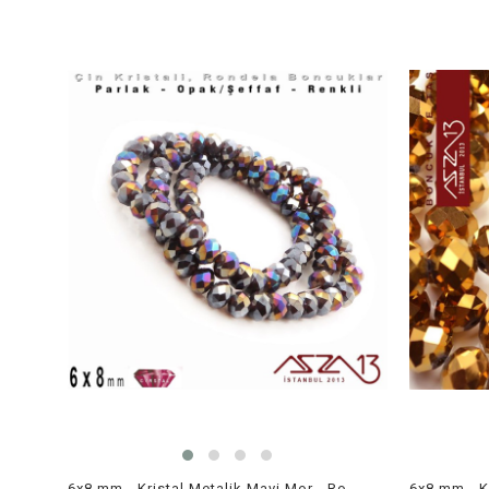
6x8 mm - Kristal Metalik Mavi Mor - Rondela Boncuk / 70 Adet