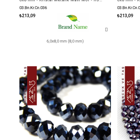
03.Bn.Kr.Cn.036
03.Bn.Kr.Cn.
₺213,09
₺213,09
6,0x8,0 mm (8,0 mm)